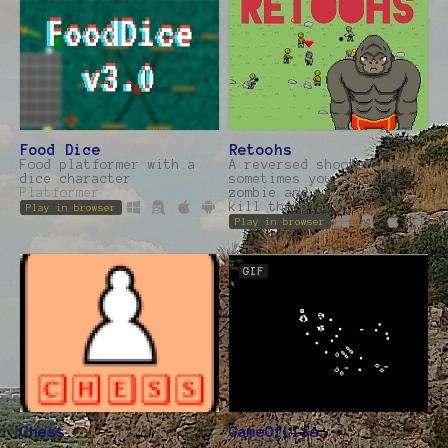
Food Dice
Retoohs
Food platformer with a
A reversed shooter where
dice character
sometimes you are the
Platformer
zombie and you have to
kill the player
Play in browser
Play in browser
GIF
Chess
GameOfLife
Chess client,
Conway's Game Of Life