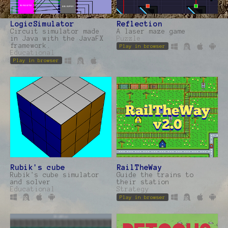
LogicSimulator
Reflection
Circuit simulator made
A laser maze game
in Java with the JavaFX
Puzzle
framework.
Play in browser
Educational
Play in browser
Rubik's cube
RailTheWay
Rubik's cube simulator
Guide the trains to
and solver
their station
Educational
Strategy
Play in browser