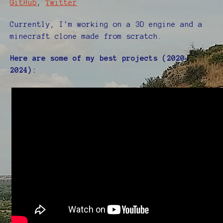
GitHub
,
Twitter
Currently, I'm working on a 3D engine and a
minecraft clone made from scratch.
Here are some of my best projects (2020-
2024):