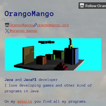
Follow Ora
OrangoMango
OrangoMango
orangomango.org
@orango_mango
Java
and
JavaFX
developer.
I love developing games and other kind of
programs in Java.
On my
website
you find all my programs.