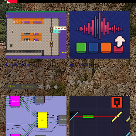
LetHimCook
EchoBeat
Grab ingredients, cook
A rhythm-based memory
them up, and get orders
game
done before time runs
Puzzle
out
Play in browser