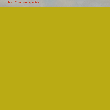
itch.io
·
Community profile