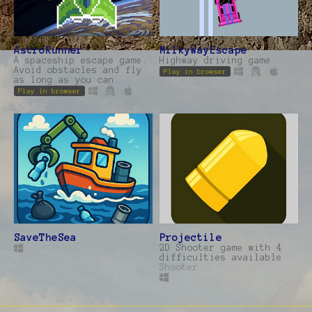
AstroRunner
MilkyWayEscape
A spaceship escape game.
Highway driving game
Avoid obstacles and fly
Play in browser
as long as you can
Play in browser
SaveTheSea
Projectile
2D Shooter game with 4
difficulties available
Shooter