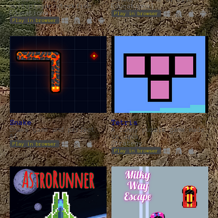
multiplayer/stockfish
Educational
Educational
Play in browser
Play in browser
Snake
Tetris
Snake game and perfect
A funny puzzle game made
AI
in Java
Strategy
Play in browser
Play in browser